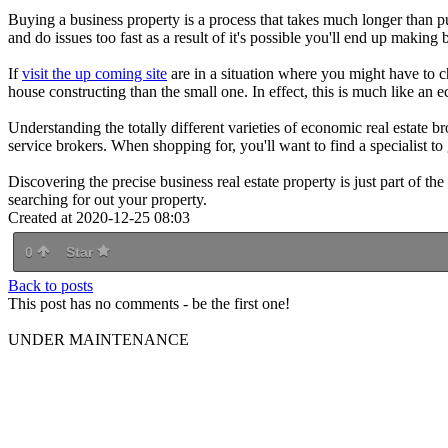
Buying a business property is a process that takes much longer than 
and do issues too fast as a result of it's possible you'll end up making
If
visit the up coming site
are in a situation where you might have to c
house constructing than the small one. In effect, this is much like an
Understanding the totally different varieties of economic real estate bro
service brokers. When shopping for, you'll want to find a specialist to 
Discovering the precise business real estate property is just part of the
searching for out your property.
Created at 2020-12-25 08:03
0
Star
Back to posts
This post has no comments - be the first one!
UNDER MAINTENANCE