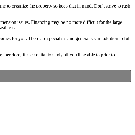
ime to organize the property so keep that in mind. Don't strive to rush
mension issues. Financing may be no more difficult for the large
asting cash.
comes for you. There are specialists and generalists, in addition to full
erefore, it is essential to study all you'll be able to prior to