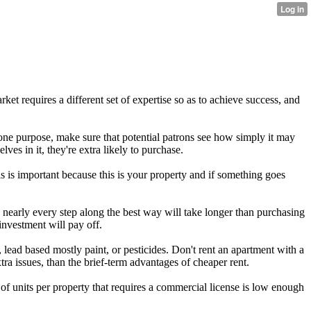
ket requires a different set of expertise so as to achieve success, and
 one purpose, make sure that potential patrons see how simply it may
ves in it, they're extra likely to purchase.
his is important because this is your property and if something goes
e nearly every step along the best way will take longer than purchasing
investment will pay off.
 lead based mostly paint, or pesticides. Don't rent an apartment with a
ra issues, than the brief-term advantages of cheaper rent.
y of units per property that requires a commercial license is low enough