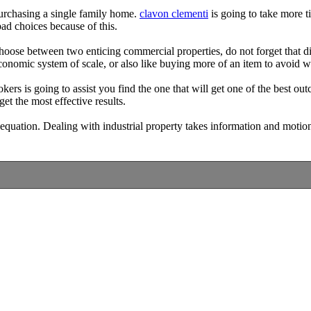
purchasing a single family home.
clavon clementi
is going to take more t
 bad choices because of this.
hoose between two enticing commercial properties, do not forget that di
 economic system of scale, or also like buying more of an item to avoid w
kers is going to assist you find the one that will get one of the best out
get the most effective results.
 equation. Dealing with industrial property takes information and motion; th