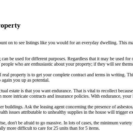
roperty
unt on to see listings like you would for an everyday dwelling. This mar
 can be used for different purposes. Regardless that it may be used for
people who are enthusiastic about your property; if they will see themsel
al real property is to get your complete contract and terms in writing. T
o again you up as potential.
al estate is that you want endurance. That is vital to recollect becaus
ch more intricate contracts and insurance policies. With endurance, your 
er buildings. Ask the leasing agent concerning the presence of asbestos,
h issues attributable to unhealthy supplies in the house will trigger ext
rise, don't be afraid to go massive. In lots of cases, the minimum variet
ly more difficult to care for 25 units than for 5 items.