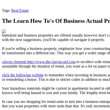
Tags:
Real Estate
The Learn How To's Of Business Actual P
Industrial and business properties are offered usually however don't co
with the next suggestions, you'll be capable of navigate it properly.
If you're selling a business property, emphasize how your constructing
be transformed into a different use. This way you get a wider range of 
clavon clementi http://www.the-clavon-uol.com
to recollect with rent
unsuitable through the duration of rental, you want as a lot on paper t
click the following website
to remember when investing in business actu
or remodeling a house. This is due to stricter codes in addition to mu
Sure hazardous materials might be current in apartments located in old
known well being hazard to you and your family. The lengthy-term healt
In case you are shopping for rental units to turn into a business enterp
that you want properties with more units than that. It's only incremental