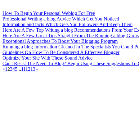
How To Begin Your Personal Weblog For Free
Professional Writing a blog Advice Which Get You Noticed
Information and facts Which Gets You Followers And Keep Them
Here Are A Few Top Writing a blog Recommendations From Your Ex
Here Are A Few Great Tips Straight From The Running a blog Gurus
Exceptional Approaches To Boost Your Blogging Program
Running a blog Information Gleaned In The Specialists You Could Pu
Guidelines On How To Be Considered A Effective Blogger
Optimize Your Site With These Sound Advice
Can't Resist The Need To Blog? Begin Using These Suggestions To
«
1
2
3
4
5
...
11
12
13
»