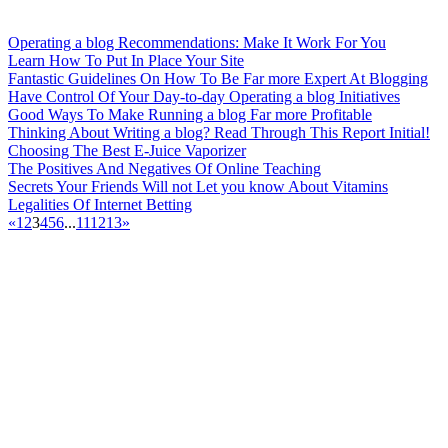
Operating a blog Recommendations: Make It Work For You
Learn How To Put In Place Your Site
Fantastic Guidelines On How To Be Far more Expert At Blogging
Have Control Of Your Day-to-day Operating a blog Initiatives
Good Ways To Make Running a blog Far more Profitable
Thinking About Writing a blog? Read Through This Report Initial!
Choosing The Best E-Juice Vaporizer
The Positives And Negatives Of Online Teaching
Secrets Your Friends Will not Let you know About Vitamins
Legalities Of Internet Betting
«
1
2
3
4
5
6
...
11
12
13
»